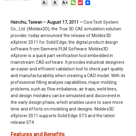
WeChat
Sina
A-
A
A+
Weibo
Hsinchu, Taiwan – August 17, 2011 –
CoreTech System
Co., Ltd. (Moldex3D), the True 3D CAE simulation solution
provider, today announced the release of Moldex3D
eXplorer 2011 for Solid Edge, the digital product design
software from Siemens PLM Software. Moldex3D
eXplorer is a quick part verification tool embedded in
mainstream CAD software. It provides industrial designers
an easier and efficient validation tool to check part quality
and manufacturability when creating a CAD model. With its
professional filling analysis capabilities, major molding
problems, such as flow imbalance, air traps, weld lines,
and design mistakes can be simulated and discovered in
the early design phase, which enables users to save more
time and efforts on modeling and designs. Moldex3D
eXplorer 2011 supports Solid Edge ST3 and the latest
release ST4.
Features and Benefits