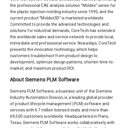
the professional CAE analysis solution “Moldex” series for
the plastic injection molding industry since 1995, and the
current product “Moldex3D” is marketed worldwide.
Committed to provide the advanced technologies and
solutions for industrial demands, CoreTech has extended
the worldwide sales and service network to provide local,
immediate and professional service. Nowadays, CoreTech
presents the innovation technology, which helps
customers troubleshoot from product design to
development, optimize design patterns, shorten time-to-
market, and maximize product ROI.
About Siemens PLM Software
Siemens PLM Software, a business unit of the Siemens
Industry Automation Division, is a leading global provider
of product lifecycle management (PLM) software and
services with 6.7 million licensed seats and more than
69,500 customers worldwide. Headquartered in Plano,
Texas, Siemens PLM Software works collaboratively with