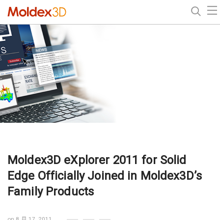
Moldex3D eXplorer 2011 for Solid
Edge Officially Joined in Moldex3D’s
Family Products
on 8 月 17, 2011