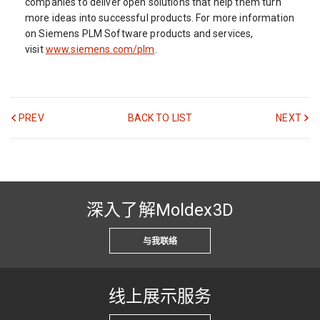
companies to deliver open solutions that help them turn
more ideas into successful products. For more information
on Siemens PLM Software products and services,
visit
www.siemens.com/plm
.
PREV
BACK TO LIST
NEXT
深入了解Moldex3D
与我联络
线上展示服务