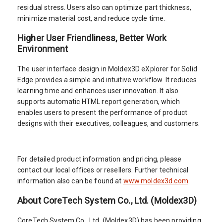
residual stress. Users also can optimize part thickness,
minimize material cost, and reduce cycle time.
Higher User Friendliness, Better Work
Environment
The user interface design in Moldex3D eXplorer for Solid
Edge provides a simple and intuitive workflow. It reduces
learning time and enhances user innovation. It also
supports automatic HTML report generation, which
enables users to present the performance of product
designs with their executives, colleagues, and customers.
For detailed product information and pricing, please
contact our local offices or resellers. Further technical
information also can be found at
www.moldex3d.com
.
About CoreTech System Co., Ltd. (Moldex3D)
CoreTech System Co., Ltd. (Moldex3D) has been providing