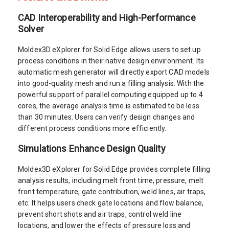
CAD Interoperability and High-Performance
Solver
Moldex3D eXplorer for Solid Edge allows users to set up
process conditions in their native design environment. Its
automatic mesh generator will directly export CAD models
into good-quality mesh and run a filling analysis. With the
powerful support of parallel computing equipped up to 4
cores, the average analysis time is estimated to be less
than 30 minutes. Users can verify design changes and
different process conditions more efficiently.
Simulations Enhance Design Quality
Moldex3D eXplorer for Solid Edge provides complete filling
analysis results, including melt front time, pressure, melt
front temperature, gate contribution, weld lines, air traps,
etc. It helps users check gate locations and flow balance,
prevent short shots and air traps, control weld line
locations, and lower the effects of pressure loss and