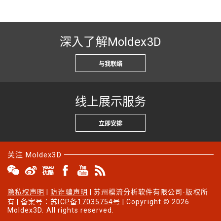
深入了解Moldex3D
与我联络
线上展示服务
立即安排
关注 Moldex3D
隐私权声明
|
防诈骗声明
| 苏州模流分析软件有限公司-版权所
有 | 备案号：
苏ICP备17035754号
| Copyright © 2026
Moldex3D. All rights reserved.