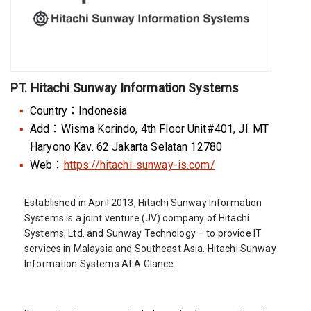
PT. Hitachi Sunway Information Systems
Country：Indonesia
Add：Wisma Korindo, 4th Floor Unit#401, Jl. MT
Haryono Kav. 62 Jakarta Selatan 12780
Web：
https://hitachi-sunway-is.com/
Established in April 2013, Hitachi Sunway Information
Systems is a joint venture (JV) company of Hitachi
Systems, Ltd. and Sunway Technology – to provide IT
services in Malaysia and Southeast Asia. Hitachi Sunway
Information Systems At A Glance.