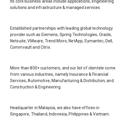
Its core business areas include applications, engineering
solutions and infrastructure & managed services.
Established partnerships with leading global technology
provider such as Siemens, Spring Technologies, Oracle,
Netsuite, VMware, Trend Micro, NetApp, Symantec, Dell,
Commvault and Citrix.
More than 800+ customers, and our list of clientele come
from various industries, namely Insurance & Financial
Services, Automotive, Manufacturing & Distribution, and
Construction & Engineering.
Headquarter in Malaysia, we also have offices in
Singapore, Thailand, Indonesia, Philippines & Vietnam.