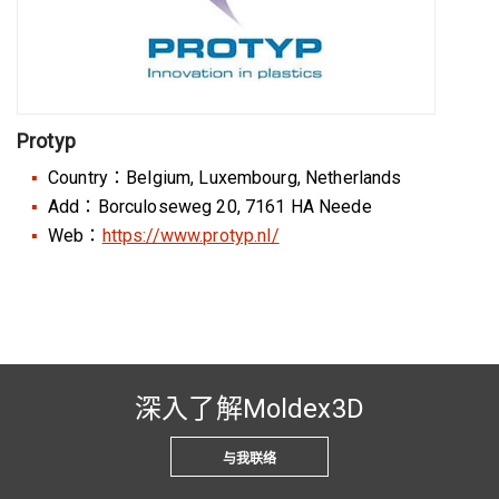
Protyp
Country：Belgium, Luxembourg, Netherlands
Add：Borculoseweg 20, 7161 HA Neede
Web：
https://www.protyp.nl/
深入了解Moldex3D
与我联络