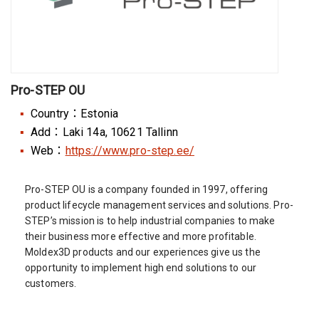
Pro-STEP OU
Country：Estonia
Add：Laki 14a, 10621 Tallinn
Web：
https://www.pro-step.ee/
Pro-STEP OU is a company founded in 1997, offering
product lifecycle management services and solutions. Pro-
STEP’s mission is to help industrial companies to make
their business more effective and more profitable.
Moldex3D products and our experiences give us the
opportunity to implement high end solutions to our
customers.