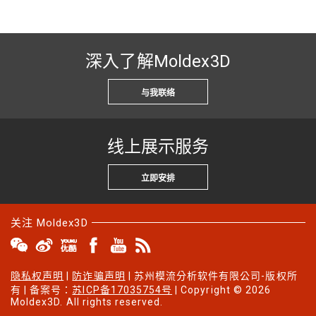
深入了解Moldex3D
与我联络
线上展示服务
立即安排
关注 Moldex3D
隐私权声明
|
防诈骗声明
| 苏州模流分析软件有限公司-版权所
有 | 备案号：
苏ICP备17035754号
| Copyright © 2026
Moldex3D. All rights reserved.