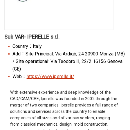
Sub VAR- IPERELLE s.r.l.
Country：Italy
Add：Site Principal: Via Ardigò, 24 20900 Monza (MB)
/ Site operational: Via Teodoro II, 22/2 16156 Genova
(GE)
Web：
https://www.iperelle.it/
With extensive experience and deep knowledge of the
CAD/CAM/CAE, Iperelle was founded in 2002 through the
merger of two companies. Iperelle provides a full range of
solutions and services across the country to enable
companies of all sizes and of various sectors, ranging
from classical mechanics, design, mold construction,