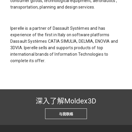
consumer goods, technological equipment, aeronautics ,
transportation, planning and design services.
Iperelle is a partner of Dassault Systèmes and has
experience of the first in Italy on software platforms
Dassault Systèmes CATIA SIMULIA, DELMIA, ENOVIA and
3DVIA. Iperelle sells and supports products of top
international brands of Information Technologies to
complete its offer.
深入了解Moldex3D
与我联络