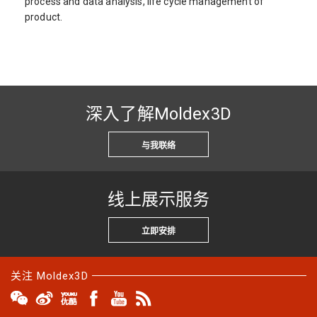
process and data analysis, life cycle management of
product.
深入了解Moldex3D
与我联络
线上展示服务
立即安排
关注 Moldex3D