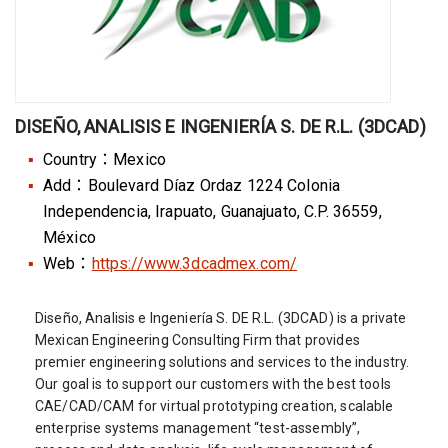
DISEÑO, ANALISIS E INGENIERÍA S. DE R.L. (3DCAD)
Country：Mexico
Add：Boulevard Díaz Ordaz 1224 Colonia
Independencia, Irapuato, Guanajuato, C.P. 36559,
México
Web：
https://www.3dcadmex.com/
Diseño, Analisis e Ingeniería S. DE R.L. (3DCAD) is a private
Mexican Engineering Consulting Firm that provides
premier engineering solutions and services to the industry.
Our goal is to support our customers with the best tools
CAE/CAD/CAM for virtual prototyping creation, scalable
enterprise systems management “test-assembly”,