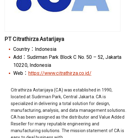
PT Citrathirza Astarijaya
Country：Indonesia
Add：Sudirman Park Block C No. 50 – 52, Jakarta
10220, Indonesia
Web：
https://www.citrathirza.co.id/
Citrathirza Astarijaya (CA) was established in 1990,
located at Sudirman Park, Central Jakarta. CA is
specialized in delivering a total solution for design,
manufacturing, analysis, and data management solutions.
CA has been assigned as the distributor and Value Added
Reseller for many reputable engineering and
manufacturing solutions. The mission statement of CA is
easy to deal business with.