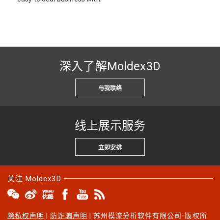
深入了解Moldex3D
与我联络
线上展示服务
立即安排
关注 Moldex3D
隐私权声明
|
防诈骗声明
| 苏州模流分析软件有限公司-版权所