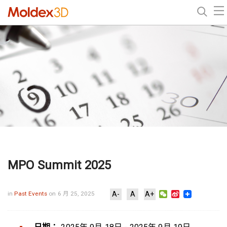
MPO Summit 2025
WeChat
Sina
in
Past Events
on 6 月 25, 2025
A-
A
A+
Weibo