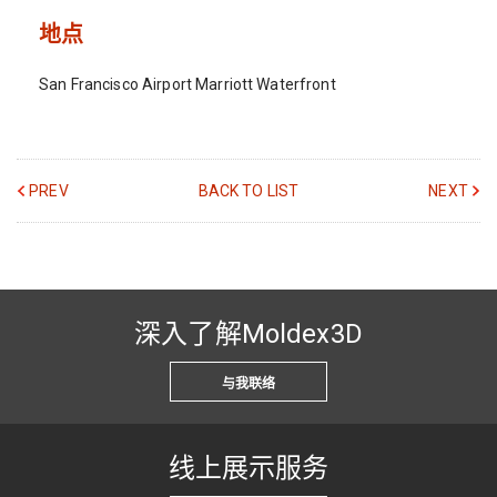
地点
San Francisco Airport Marriott Waterfront
PREV
BACK TO LIST
NEXT
深入了解Moldex3D
与我联络
线上展示服务