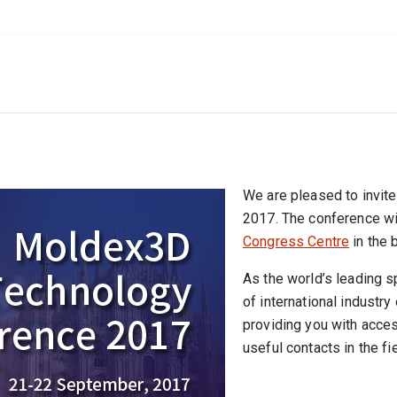
We are pleased to invi
2017. The conference wi
Congress Centre
in the b
As the world’s leading 
of international industry
providing you with acce
useful contacts in the fi