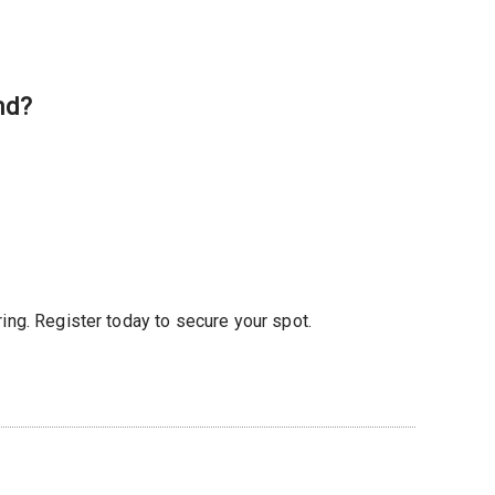
nd?
ring. Register today to secure your spot.