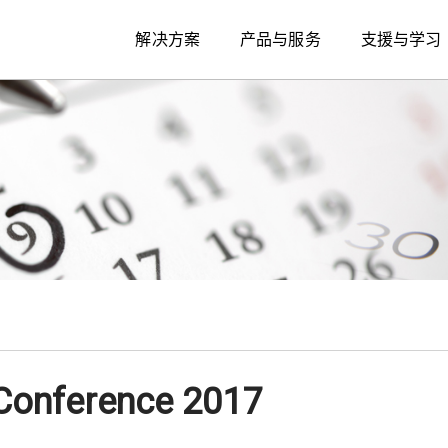
解决方案
产品与服务
支援与学习
Conference 2017