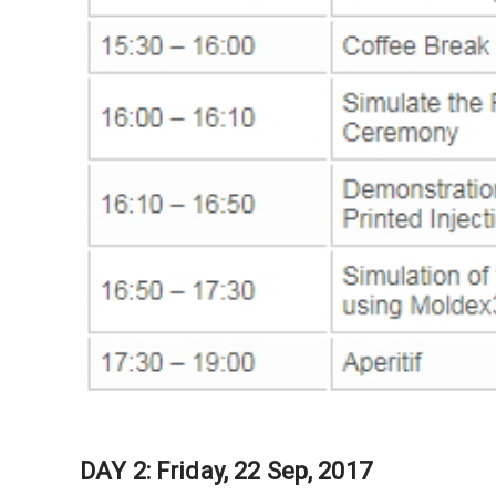
DAY 2: Friday, 22 Sep, 2017