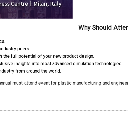
Why Should Atte
cs.
industry peers.
the full potential of your new product design.
lusive insights into most advanced simulation technologies.
industry from around the world.
 annual must-attend event for plastic manufacturing and enginee