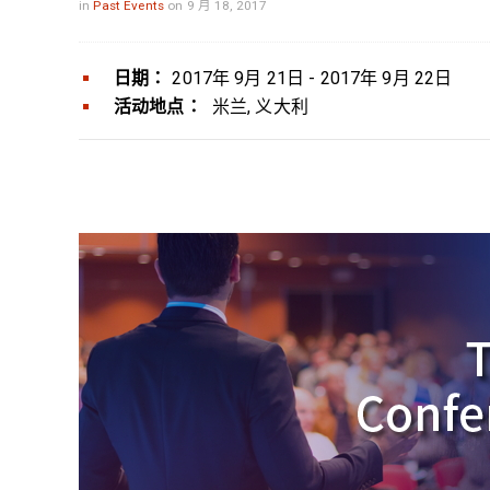
in
Past Events
on 9 月 18, 2017
日期：
2017年 9月 21日 - 2017年 9月 22日
活动地点：
米兰, 义大利