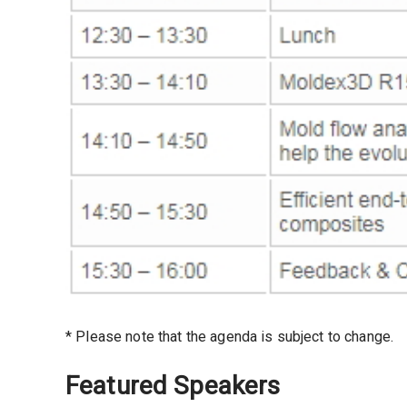
* Please note that the agenda is subject to change.
Featured Speakers