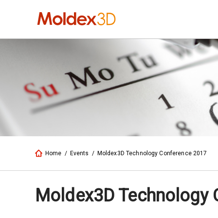
Home
/
Events
/
Moldex3D Technology Conference 2017
Moldex3D Technology 