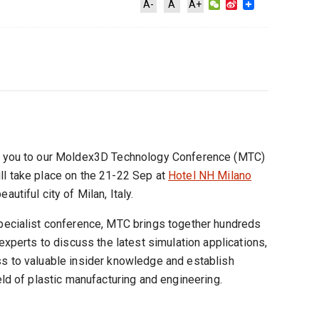
WeChat
Sina
A-
A
A+
Weibo
te you to our Moldex3D Technology Conference (MTC)
ll take place on the 21-22 Sep at
Hotel NH Milano
eautiful city of Milan, Italy.
specialist conference, MTC brings together hundreds
 experts to discuss the latest simulation applications,
ss to valuable insider knowledge and establish
eld of plastic manufacturing and engineering.