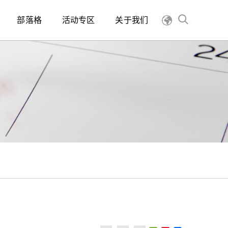
部落格
活动专区
关于我们