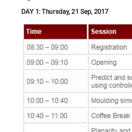
DAY 1: Thursday, 21 Sep, 2017