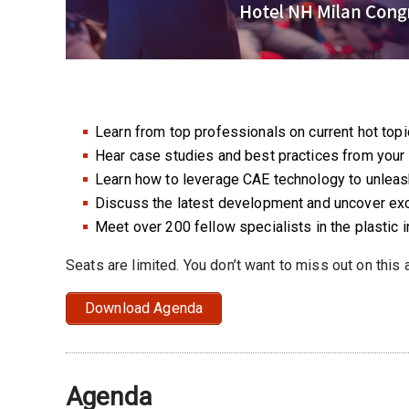
Learn from top professionals on current hot topi
Hear case studies and best practices from your 
Learn how to leverage CAE technology to unleash 
Discuss the latest development and uncover exc
Meet over 200 fellow specialists in the plastic 
Seats are limited. You don’t want to miss out on this
Download Agenda
Agenda