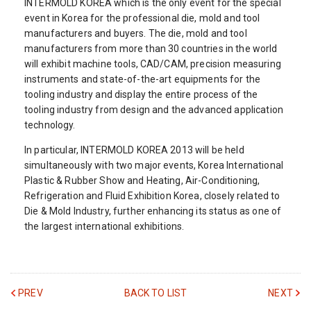
INTERMOLD KOREA which is the only event for the special
event in Korea for the professional die, mold and tool
manufacturers and buyers. The die, mold and tool
manufacturers from more than 30 countries in the world
will exhibit machine tools, CAD/CAM, precision measuring
instruments and state-of-the-art equipments for the
tooling industry and display the entire process of the
tooling industry from design and the advanced application
technology.
In particular, INTERMOLD KOREA 2013 will be held
simultaneously with two major events, Korea International
Plastic & Rubber Show and Heating, Air-Conditioning,
Refrigeration and Fluid Exhibition Korea, closely related to
Die & Mold Industry, further enhancing its status as one of
the largest international exhibitions.
PREV
BACK TO LIST
NEXT