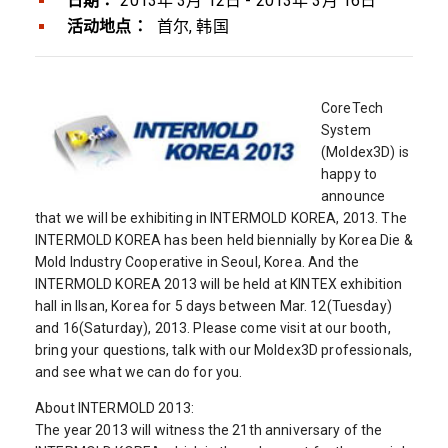
日期：
2013年 3月 12日 - 2013年 3月 16日
活动地点：
首尔, 韩国
CoreTech
System
(Moldex3D) is
happy to
announce
that we will be exhibiting in INTERMOLD KOREA, 2013. The
INTERMOLD KOREA has been held biennially by Korea Die &
Mold Industry Cooperative in Seoul, Korea. And the
INTERMOLD KOREA 2013 will be held at KINTEX exhibition
hall in Ilsan, Korea for 5 days between Mar. 12(Tuesday)
and 16(Saturday), 2013. Please come visit at our booth,
bring your questions, talk with our Moldex3D professionals,
and see what we can do for you.
About INTERMOLD 2013:
The year 2013 will witness the 21th anniversary of the