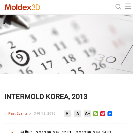
INTERMOLD KOREA, 2013
WeChat
Sina
in
Past Events
on 3 月 12, 2013
A-
A
A+
Weibo