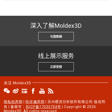
深入了解Moldex3D
与我联络
线上展示服务
立即安排
关注 Moldex3D
隐私权声明
|
防诈骗声明
| 苏州模流分析软件有限公司-版权所
有 | 备案号：
苏ICP备17035754号
| Copyright © 2026
Moldex3D. All rights reserved.